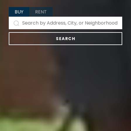
BUY
RENT
SEARCH