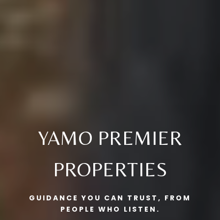
YAMO PREMIER
PROPERTIES
GUIDANCE YOU CAN TRUST, FROM
PEOPLE WHO LISTEN.