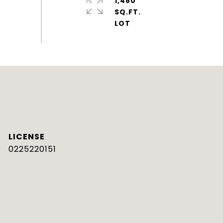
1,480
SQ.FT.
0225220151