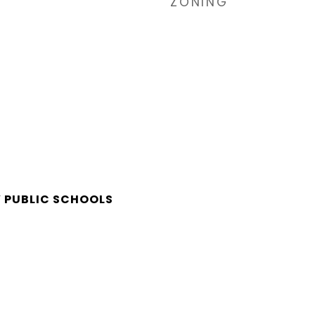
ZONING
 PUBLIC SCHOOLS