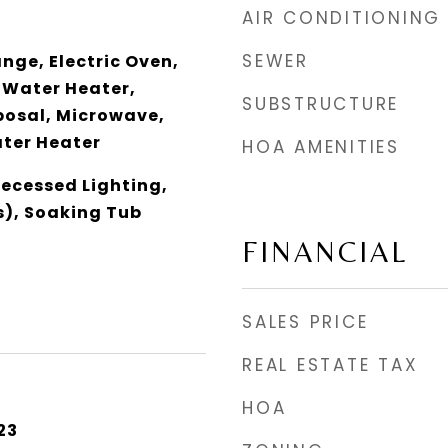
AIR CONDITIONING
SEWER
ange, Electric Oven,
 Water Heater,
SUBSTRUCTURE
posal, Microwave,
ater Heater
HOA AMENITIES
Recessed Lighting,
s), Soaking Tub
FINANCIAL
SALES PRICE
REAL ESTATE TAX
HOA
23