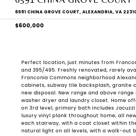
6591 CHINA GROVE COURT, ALEXANDRIA, VA 2231
$600,000
Perfect location, just minutes from Francon
and 395/495. Freshly renovated, rarely av
Franconia Commons neighborhood Alexandr
cabinets, subway tile backsplash, granite
new disposal. New range and above range 
washer dryer and laundry closet. Home of
on 3rd level, primary bath includes Jacuzz
luxury vinyl plank throughout home, all ne
each stairway, with a coat closet within th
natural light on all levels, with a walk-o