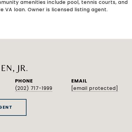
munity amenities include pool, tennis courts, and
 VA loan. Owner is licensed listing agent.
EN, JR.
PHONE
EMAIL
(202) 717-1999
[email protected]
GENT