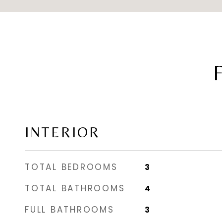
INTERIOR
TOTAL BEDROOMS
3
TOTAL BATHROOMS
4
FULL BATHROOMS
3