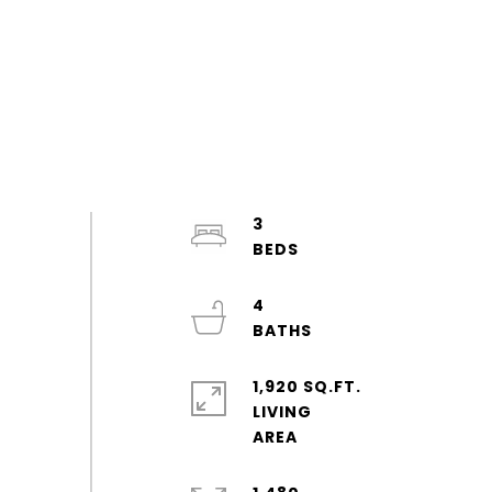
3
4
1,920 SQ.FT.
LIVING