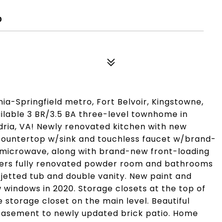
0
ia-Springfield metro, Fort Belvoir, Kingstowne,
ailable 3 BR/3.5 BA three-level townhome in
ia, VA! Newly renovated kitchen with new
 countertop w/sink and touchless faucet w/brand-
microwave, along with brand-new front-loading
fers fully renovated powder room and bathrooms
i jetted tub and double vanity. New paint and
w windows in 2020. Storage closets at the top of
e storage closet on the main level. Beautiful
ut basement to newly updated brick patio. Home