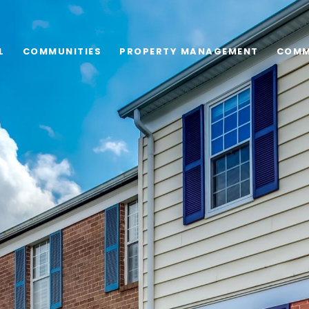
L
COMMUNITIES
PROPERTY MANAGEMENT
COMM