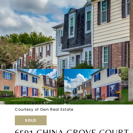
Courtesy of Own Real Estate
SOLD
6591 CHINA GROVE COURT