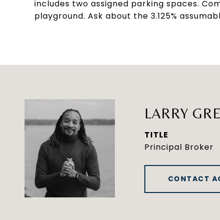
includes two assigned parking spaces. Com
playground. Ask about the 3.125% assumable
LARRY GRE
TITLE
Principal Broker
CONTACT A