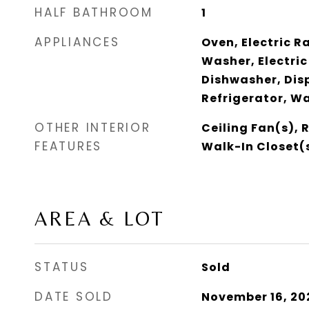
HALF BATHROOM
1
APPLIANCES
Oven, Electric R
Washer, Electric
Dishwasher, Dis
Refrigerator, W
OTHER INTERIOR
Ceiling Fan(s), 
FEATURES
Walk-In Closet(
AREA & LOT
STATUS
Sold
DATE SOLD
November 16, 20