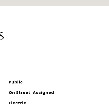
S
Public
On Street, Assigned
Electric