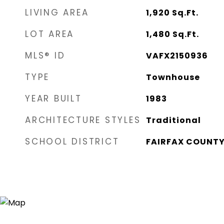
LIVING AREA
1,920
Sq.Ft.
LOT AREA
1,480
Sq.Ft.
MLS® ID
VAFX2150936
TYPE
Townhouse
YEAR BUILT
1983
ARCHITECTURE STYLES
Traditional
SCHOOL DISTRICT
FAIRFAX COUNTY