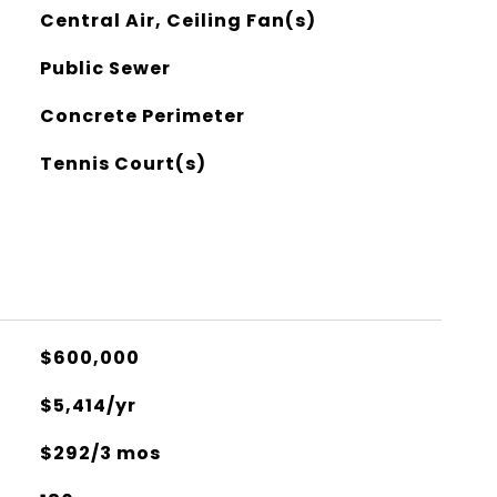
Central Air, Ceiling Fan(s)
Public Sewer
Concrete Perimeter
Tennis Court(s)
$600,000
$5,414/yr
$292/3 mos