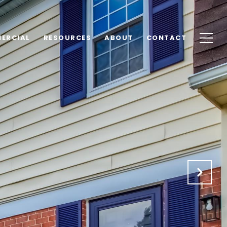
ERCIAL
RESOURCES
ABOUT
CONTACT