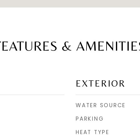
FEATURES & AMENITIE
EXTERIOR
WATER SOURCE
PARKING
HEAT TYPE