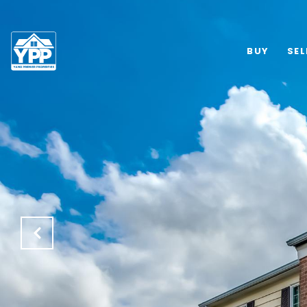
BUY
SEL