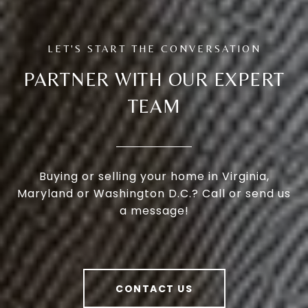
PARTNER WITH OUR EXPERT
TEAM
Buying or selling your home in Virginia,
Maryland or Washington D.C.? Call or send us
a message!
CONTACT US