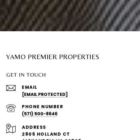
YAMO PREMIER PROPERTIES
GET IN TOUCH
EMAIL
[EMAIL PROTECTED]
PHONE NUMBER
(571) 500-8646
ADDRESS
2806 HOLLAND CT