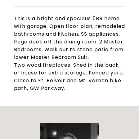
This is a bright and spacious 5BR home
with garage. Open floor plan, remodeled
bathrooms and kitchen, SS appliances.
Huge deck off the dining room. 2 Master
Bedrooms. Walk out to stone patio from
lower Master Bedroom Suit.
Two wood fireplaces. Shed in the back
of house for extra storage. Fenced yard.
Close to Ft. Belvoir and Mt. Vernon bike
path, GW Parkway.