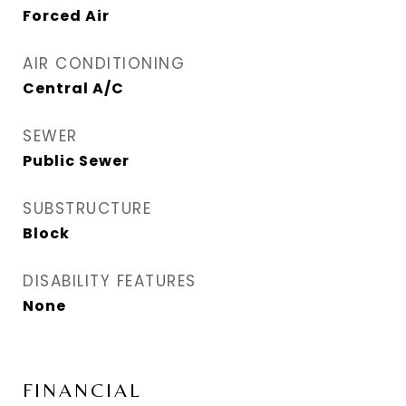
Forced Air
AIR CONDITIONING
Central A/C
SEWER
Public Sewer
SUBSTRUCTURE
Block
DISABILITY FEATURES
None
FINANCIAL