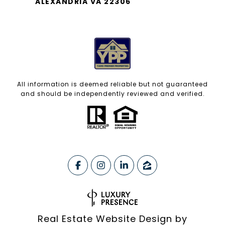
ALEXANDRIA VA 22306
All information is deemed reliable but not guaranteed
and should be independently reviewed and verified.
Real Estate Website Design by