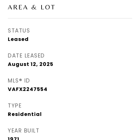
AREA & LOT
STATUS
Leased
DATE LEASED
August 12, 2025
MLS® ID
VAFX2247554
TYPE
Residential
YEAR BUILT
1971