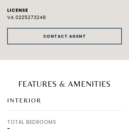
VA 0225273248
CONTACT AGENT
FEATURES & AMENITIES
INTERIOR
TOTAL BEDROOMS