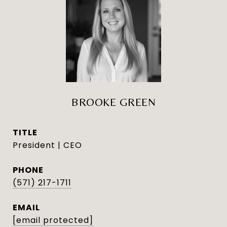
BROOKE GREEN
TITLE
President | CEO
PHONE
(571) 217-1711
EMAIL
[email protected]