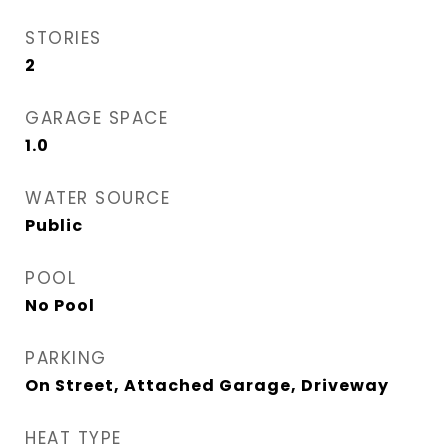
STORIES
2
GARAGE SPACE
1.0
WATER SOURCE
Public
POOL
No Pool
PARKING
On Street, Attached Garage, Driveway
HEAT TYPE