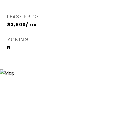
LEASE PRICE
$3,800/mo
ZONING
R