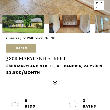
Courtesy of Wilkinson PM INC
LEASED
3808 MARYLAND STREET
3808 MARYLAND STREET, ALEXANDRIA, VA 22309
$3,800/MONTH
5
3