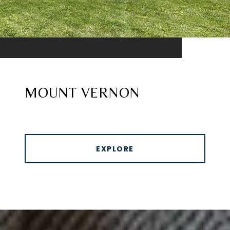
MOUNT VERNON
EXPLORE