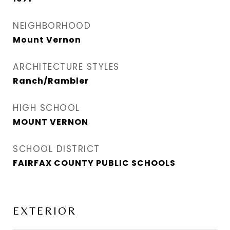
NEIGHBORHOOD
Mount Vernon
ARCHITECTURE STYLES
Ranch/Rambler
HIGH SCHOOL
MOUNT VERNON
SCHOOL DISTRICT
FAIRFAX COUNTY PUBLIC SCHOOLS
EXTERIOR