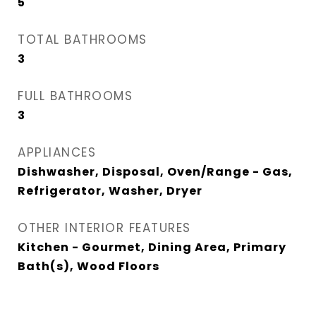
5
TOTAL BATHROOMS
3
FULL BATHROOMS
3
APPLIANCES
Dishwasher, Disposal, Oven/Range - Gas,
Refrigerator, Washer, Dryer
OTHER INTERIOR FEATURES
Kitchen - Gourmet, Dining Area, Primary
Bath(s), Wood Floors