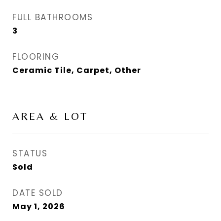
FULL BATHROOMS
3
FLOORING
Ceramic Tile, Carpet, Other
AREA & LOT
STATUS
Sold
DATE SOLD
May 1, 2026