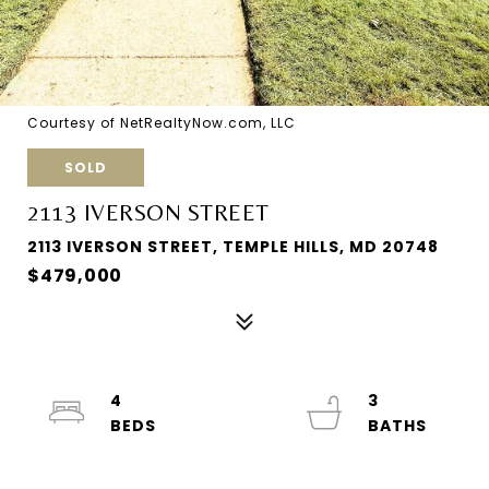
Courtesy of NetRealtyNow.com, LLC
SOLD
2113 IVERSON STREET
2113 IVERSON STREET, TEMPLE HILLS, MD 20748
$479,000
4
3