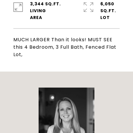
3,344 SQ.FT.
6,050
LIVING
SQ.FT.
MUCH LARGER Than it looks! MUST SEE
this 4 Bedroom, 3 Full Bath, Fenced Flat
Lot,