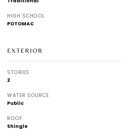
Traditional
HIGH SCHOOL
POTOMAC
EXTERIOR
STORIES
2
WATER SOURCE
Public
ROOF
Shingle