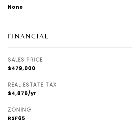
None
FINANCIAL
SALES PRICE
$479,000
REAL ESTATE TAX
$4,876/yr
ZONING
RSF65