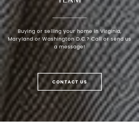
Buying or selling your home in Virginia,
Maryland or Washington D.C.? Call or send us
a message!
CONTACT US