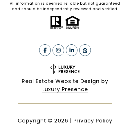
All information is deemed reliable but not guaranteed
and should be independently reviewed and verified.
Real Estate Website Design by
Luxury Presence
Copyright ©
2026
|
Privacy Policy