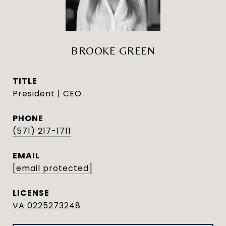
BROOKE GREEN
TITLE
President | CEO
PHONE
(571) 217-1711
EMAIL
[email protected]
VA 0225273248