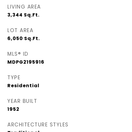
LIVING AREA
3,344
Sq.Ft.
LOT AREA
6,050
Sq.Ft.
MLS® ID
MDPG2195916
TYPE
Residential
YEAR BUILT
1952
ARCHITECTURE STYLES