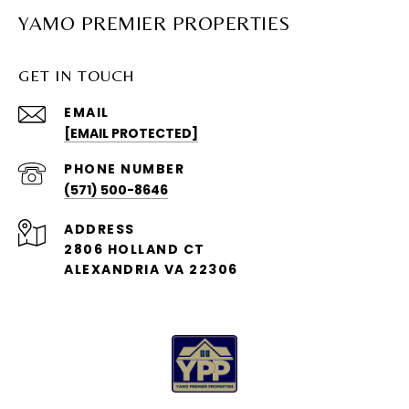
YAMO PREMIER PROPERTIES
GET IN TOUCH
EMAIL
[EMAIL PROTECTED]
PHONE NUMBER
(571) 500-8646
ADDRESS
2806 HOLLAND CT
ALEXANDRIA VA 22306