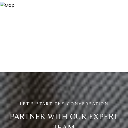
PARTNER WITH OUR EXPERT
TEAM