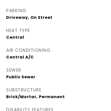
PARKING
Driveway, On Street
HEAT TYPE
Central
AIR CONDITIONING
Central A/C
SEWER
Public Sewer
SUBSTRUCTURE
Brick/Mortar, Permanent
DISABILITY FEATURES