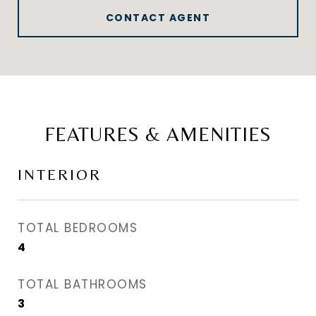
CONTACT AGENT
FEATURES & AMENITIES
INTERIOR
TOTAL BEDROOMS
4
TOTAL BATHROOMS
3