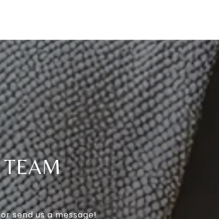
T TEAM
l or send us a message!