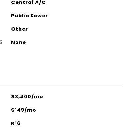
Central A/C
Public Sewer
Other
S
None
$3,400/mo
$149/mo
R16