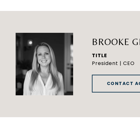
BROOKE G
TITLE
President | CEO
CONTACT A