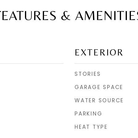
FEATURES & AMENITIE
EXTERIOR
STORIES
GARAGE SPACE
WATER SOURCE
PARKING
HEAT TYPE