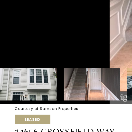
Courtesy of Samson Properties
LEASED
14656 CROSSFIELD WAY