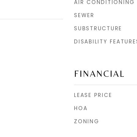
AIR CONDITIONING
SEWER
SUBSTRUCTURE
DISABILITY FEATURE
FINANCIAL
LEASE PRICE
HOA
ZONING