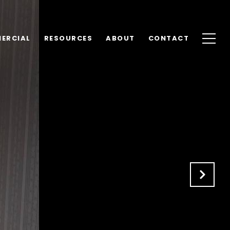
ERCIAL
RESOURCES
ABOUT
CONTACT