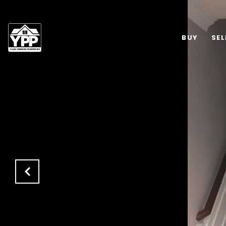
BUY
SEL