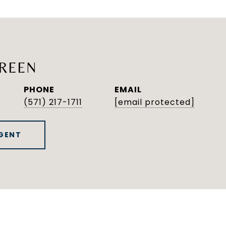
REEN
PHONE
EMAIL
(571) 217-1711
[email protected]
GENT