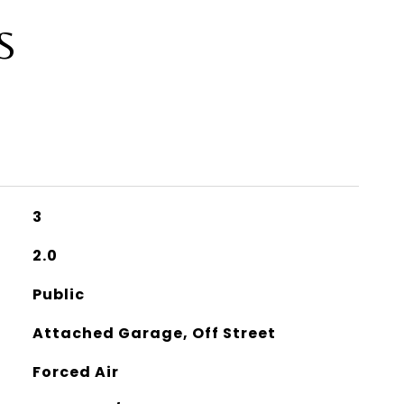
S
3
2.0
Public
Attached Garage, Off Street
Forced Air