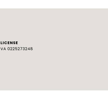
VA 0225273248