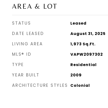
AREA & LOT
STATUS
Leased
DATE LEASED
August 31, 2025
LIVING AREA
1,973
Sq.Ft.
MLS® ID
VAPW2097302
TYPE
Residential
YEAR BUILT
2009
ARCHITECTURE STYLES
Colonial