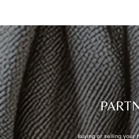
PARTN
Buying or selling your