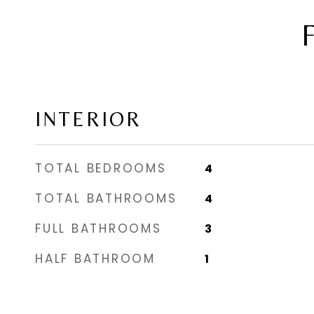
INTERIOR
TOTAL BEDROOMS
4
TOTAL BATHROOMS
4
FULL BATHROOMS
3
HALF BATHROOM
1