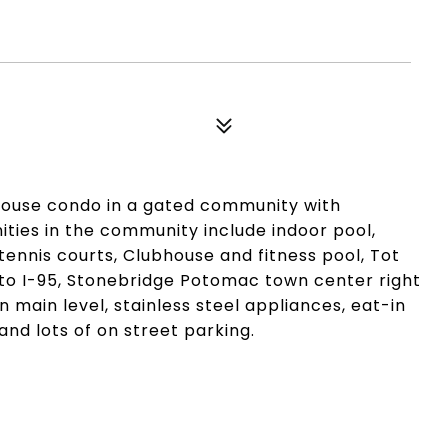
house condo in a gated community with
ies in the community include indoor pool,
tennis courts, Clubhouse and fitness pool, Tot
to I-95, Stonebridge Potomac town center right
main level, stainless steel appliances, eat-in
and lots of on street parking.