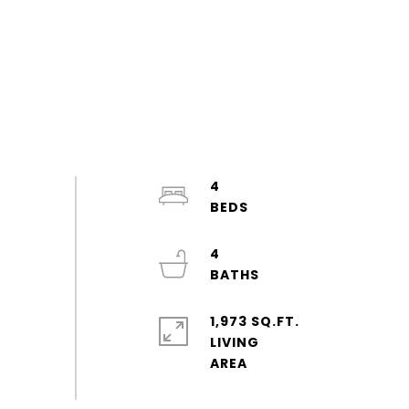
4
4
1,973 SQ.FT.
LIVING