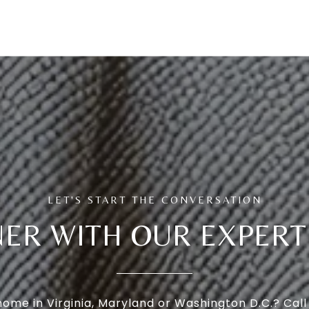
ER WITH OUR EXPER
 home in Virginia, Maryland or Washington D.C.? Cal