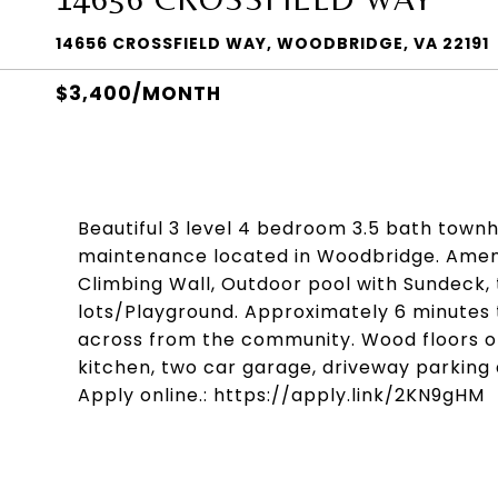
14656 CROSSFIELD WAY, WOODBRIDGE, VA 22191
$3,400/MONTH
Beautiful 3 level 4 bedroom 3.5 bath town
maintenance located in Woodbridge. Amenit
Climbing Wall, Outdoor pool with Sundeck, 
lots/Playground. Approximately 6 minutes 
across from the community. Wood floors on 
kitchen, two car garage, driveway parking 
Apply online.: https://apply.link/2KN9gHM