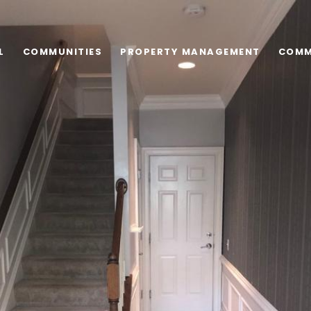
L
COMMUNITIES
PROPERTY MANAGEMENT
COMM