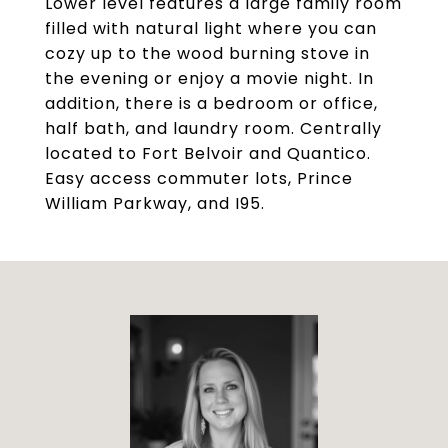
Lower level features a large family room
filled with natural light where you can
cozy up to the wood burning stove in
the evening or enjoy a movie night. In
addition, there is a bedroom or office,
half bath, and laundry room. Centrally
located to Fort Belvoir and Quantico.
Easy access commuter lots, Prince
William Parkway, and I95.