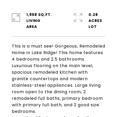
1,958 SQ.FT.
0.28
LIVING
ACRES
This is a must see! Gorgeous, Remodeled
Home in Lake Ridge! This home features
4 bedrooms and 2.5 bathrooms.
Luxurious flooring on the main level,
spacious remodeled kitchen with
granite countertops and modern
stainless-steel appliances. Large living
room open to the dining room, 2
remodeled full baths, primary bedroom
with primary full bath, and 2 good size
bedrooms.