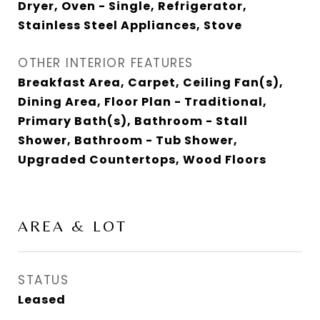
Dryer, Oven - Single, Refrigerator,
Stainless Steel Appliances, Stove
OTHER INTERIOR FEATURES
Breakfast Area, Carpet, Ceiling Fan(s),
Dining Area, Floor Plan - Traditional,
Primary Bath(s), Bathroom - Stall
Shower, Bathroom - Tub Shower,
Upgraded Countertops, Wood Floors
AREA & LOT
STATUS
Leased