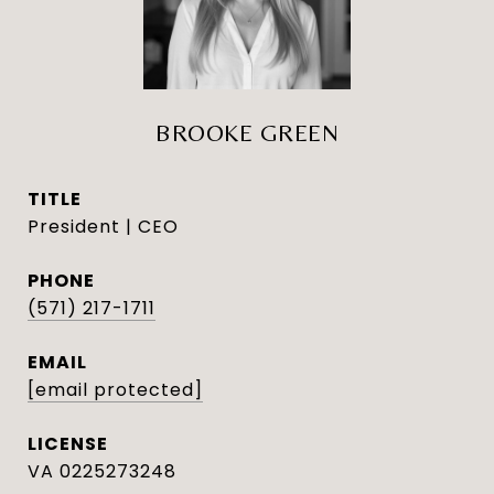
BROOKE GREEN
TITLE
President | CEO
PHONE
(571) 217-1711
EMAIL
[email protected]
VA 0225273248