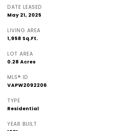
DATE LEASED
May 21, 2025
LIVING AREA
1,958
Sq.Ft.
LOT AREA
0.28
Acres
MLS® ID
VAPW2092206
TYPE
Residential
YEAR BUILT