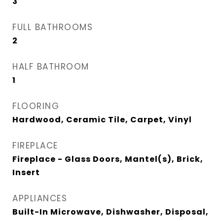
3
FULL BATHROOMS
2
HALF BATHROOM
1
FLOORING
Hardwood, Ceramic Tile, Carpet, Vinyl
FIREPLACE
Fireplace - Glass Doors, Mantel(s), Brick,
Insert
APPLIANCES
Built-In Microwave, Dishwasher, Disposal,