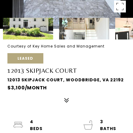
Courtesy of Key Home Sales and Management
LEASED
12013 SKIPJACK COURT
12013 SKIPJACK COURT, WOODBRIDGE, VA 22192
$3,100/MONTH
4
3