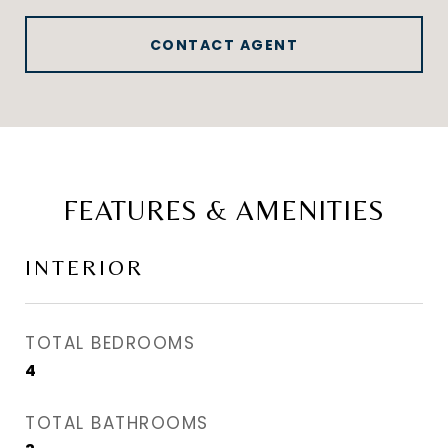
CONTACT AGENT
FEATURES & AMENITIES
INTERIOR
TOTAL BEDROOMS
4
TOTAL BATHROOMS