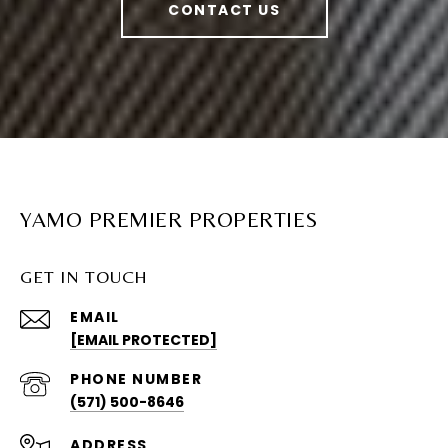
CONTACT US
YAMO PREMIER PROPERTIES
GET IN TOUCH
EMAIL
[EMAIL PROTECTED]
PHONE NUMBER
(571) 500-8646
ADDRESS