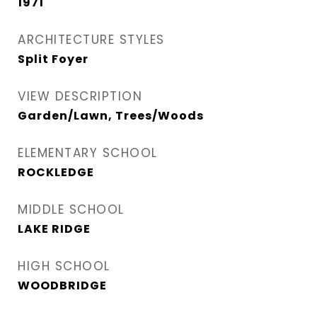
1971
ARCHITECTURE STYLES
Split Foyer
VIEW DESCRIPTION
Garden/Lawn, Trees/Woods
ELEMENTARY SCHOOL
ROCKLEDGE
MIDDLE SCHOOL
LAKE RIDGE
HIGH SCHOOL
WOODBRIDGE