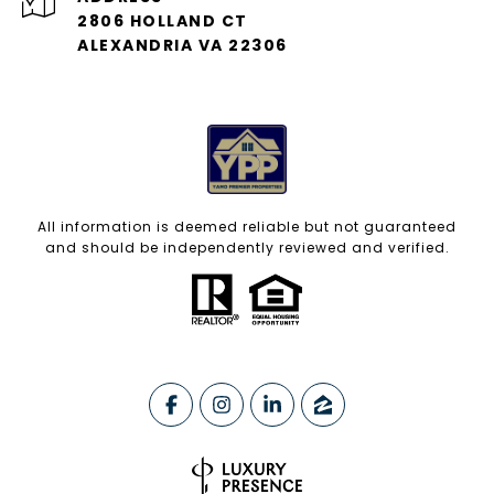
2806 HOLLAND CT
ALEXANDRIA VA 22306
All information is deemed reliable but not guaranteed
and should be independently reviewed and verified.