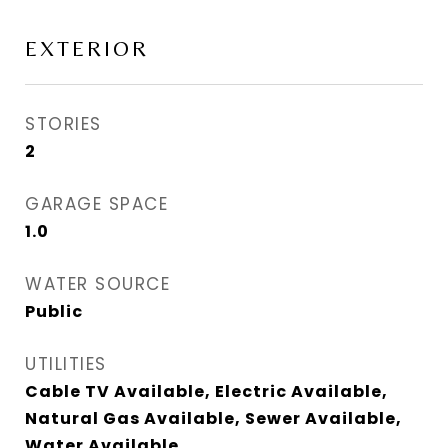
EXTERIOR
STORIES
2
GARAGE SPACE
1.0
WATER SOURCE
Public
UTILITIES
Cable TV Available, Electric Available,
Natural Gas Available, Sewer Available,
Water Available