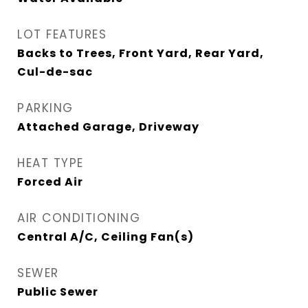
LOT FEATURES
Backs to Trees, Front Yard, Rear Yard,
Cul-de-sac
PARKING
Attached Garage, Driveway
HEAT TYPE
Forced Air
AIR CONDITIONING
Central A/C, Ceiling Fan(s)
SEWER
Public Sewer