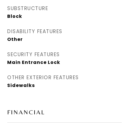
SUBSTRUCTURE
Block
DISABILITY FEATURES
Other
SECURITY FEATURES
Main Entrance Lock
OTHER EXTERIOR FEATURES
Sidewalks
FINANCIAL