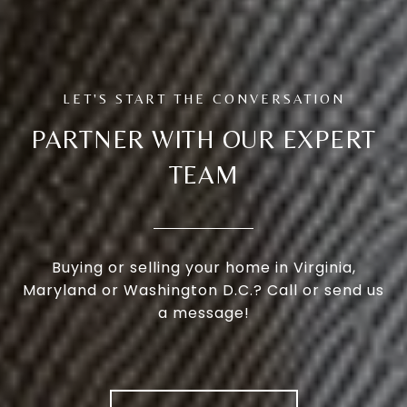
PARTNER WITH OUR EXPERT
TEAM
Buying or selling your home in Virginia,
Maryland or Washington D.C.? Call or send us
a message!