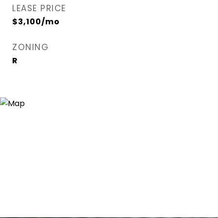
LEASE PRICE
$3,100/mo
ZONING
R